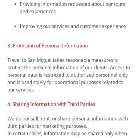
Providing information requested about our tours
and experiences
Improving our services and customer experience
3. Protection of Personal Information
Travel to San Miguel takes reasonable measures to
protect the personal information of our clients. Access to
personal data is restricted to authorized personnel only
and is used solely for operational purposes related to
our services.
4. Sharing Information with Third Parties
We do not sell, rent, or share personal information with
third parties for marketing purposes.
In certain cases, information may be shared only when