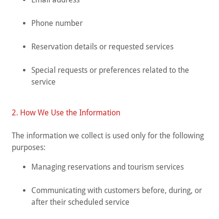
Phone number
Reservation details or requested services
Special requests or preferences related to the
service
2. How We Use the Information
The information we collect is used only for the following
purposes:
Managing reservations and tourism services
Communicating with customers before, during, or
after their scheduled service