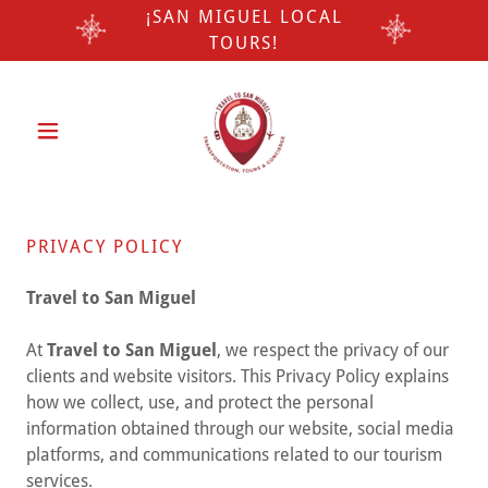
¡SAN MIGUEL LOCAL
TOURS!
PRIVACY POLICY
Travel to San Miguel
At
Travel to San Miguel
, we respect the privacy of our
clients and website visitors. This Privacy Policy explains
how we collect, use, and protect the personal
information obtained through our website, social media
platforms, and communications related to our tourism
services.