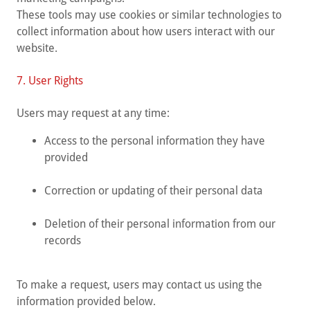
These tools may use cookies or similar technologies to
collect information about how users interact with our
website.
7. User Rights
Users may request at any time:
Access to the personal information they have
provided
Correction or updating of their personal data
Deletion of their personal information from our
records
To make a request, users may contact us using the
information provided below.