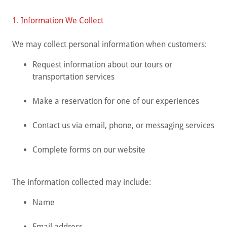
1. Information We Collect
We may collect personal information when customers:
Request information about our tours or
transportation services
Make a reservation for one of our experiences
Contact us via email, phone, or messaging services
Complete forms on our website
The information collected may include:
Name
Email address