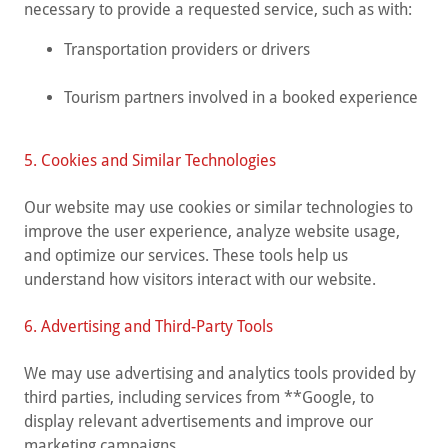
necessary to provide a requested service, such as with:
Transportation providers or drivers
Tourism partners involved in a booked experience
5. Cookies and Similar Technologies
Our website may use cookies or similar technologies to
improve the user experience, analyze website usage,
and optimize our services. These tools help us
understand how visitors interact with our website.
6. Advertising and Third-Party Tools
We may use advertising and analytics tools provided by
third parties, including services from **Google, to
display relevant advertisements and improve our
marketing campaigns.