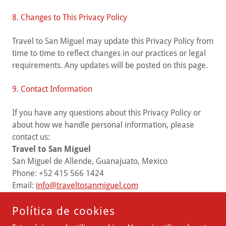
8. Changes to This Privacy Policy
Travel to San Miguel may update this Privacy Policy from
time to time to reflect changes in our practices or legal
requirements. Any updates will be posted on this page.
9. Contact Information
If you have any questions about this Privacy Policy or
about how we handle personal information, please
contact us:
Travel to San Miguel
San Miguel de Allende, Guanajuato, Mexico
Phone: +52 415 566 1424
Email:
info@traveltosanmiguel.com
Política de cookies